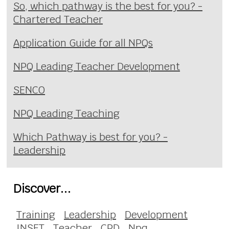
So, which pathway is the best for you? -
Chartered Teacher
Application Guide for all NPQs
NPQ Leading Teacher Development
SENCO
NPQ Leading Teaching
Which Pathway is best for you? -
Leadership
Discover...
Training
Leadership
Development
INSET
Teacher
CPD
Npq