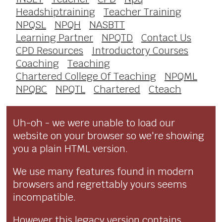
Headshiptraining
Teacher Training
NPQSL
NPQH
NASBTT
Learning Partner
NPQTD
Contact Us
CPD Resources
Introductory Courses
Coaching
Teaching
Chartered College Of Teaching
NPQML
NPQBC
NPQTL
Chartered
Cteach
Uh-oh - we were unable to load our
website on your browser so we're showing
you a plain HTML version.
We use many features found in modern
browsers and regrettably yours seems
incompatible.
However this legacy version contains