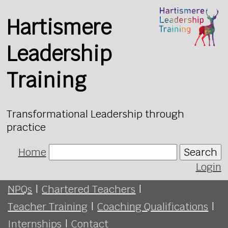
Hartismere
Leadership
Training
Transformational Leadership through
practice
Home
Search
Login
NPQs
|
Chartered Teachers
|
Teacher Training
|
Coaching Qualifications
|
Internships
|
Contact