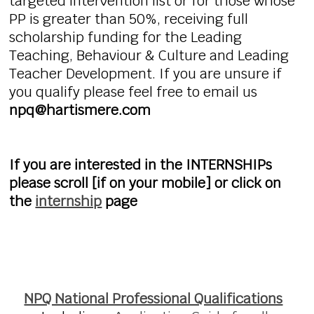
targeted intervention list or for those whose
PP is greater than 50%, receiving full
scholarship funding for the Leading
Teaching, Behaviour & Culture and Leading
Teacher Development. If you are unsure if
you qualify please feel free to email us
npq@hartismere.com
If you are interested in the INTERNSHIPs
please scroll [if on your mobile] or click on
the
internship
page
NPQ National Professional Qualifications