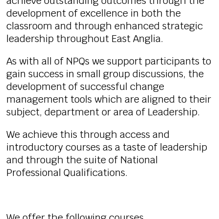
achieve outstanding outcomes through the
development of excellence in both the
classroom and through enhanced strategic
leadership throughout East Anglia.
As with all of NPQs we support participants to
gain success in small group discussions, the
development of successful change
management tools which are aligned to their
subject, department or area of Leadership.
We achieve this through access and
introductory courses as a taste of leadership
and through the suite of National
Professional Qualifications.
We offer the following courses