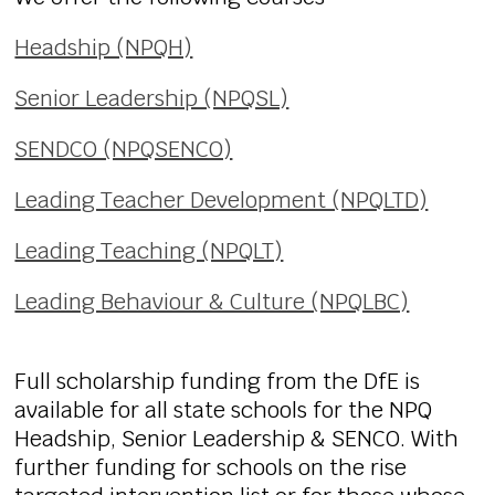
Headship (NPQH)
Senior Leadership (NPQSL)
SENDCO (NPQSENCO)
Leading Teacher Development (NPQLTD)
Leading Teaching (NPQLT)
Leading Behaviour & Culture (NPQLBC)
Full scholarship funding from the DfE is
available for all state schools for the NPQ
Headship, Senior Leadership & SENCO. With
further funding for schools on the rise