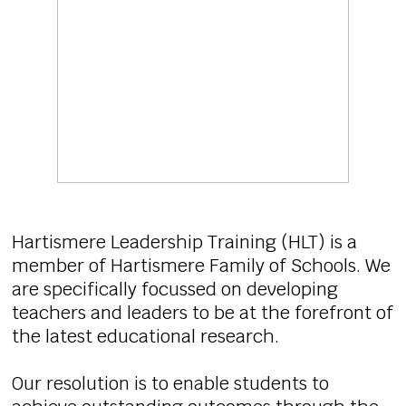
Hartismere Leadership Training (HLT) is a
member of Hartismere Family of Schools. We
are specifically focussed on developing
teachers and leaders to be at the forefront of
the latest educational research.
Our resolution is to enable students to