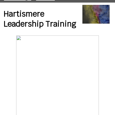
Hartismere
Leadership Training