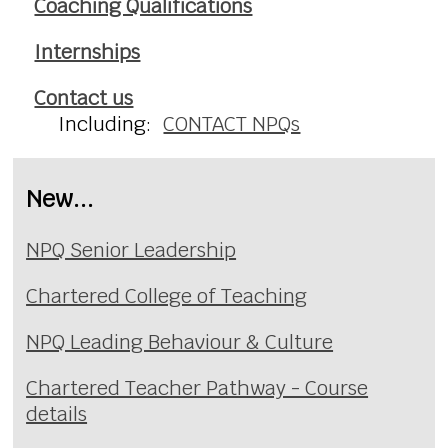
Coaching Qualifications
Internships
Contact us
Including:
CONTACT NPQs
New...
NPQ Senior Leadership
Chartered College of Teaching
NPQ Leading Behaviour & Culture
Chartered Teacher Pathway - Course
details