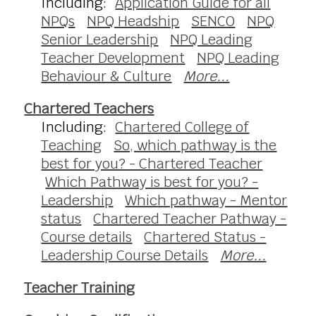
Including:
Application Guide for all
NPQs
NPQ Headship
SENCO
NPQ
Senior Leadership
NPQ Leading
Teacher Development
NPQ Leading
Behaviour & Culture
More...
Chartered Teachers
Including:
Chartered College of
Teaching
So, which pathway is the
best for you? - Chartered Teacher
Which Pathway is best for you? -
Leadership
Which pathway - Mentor
status
Chartered Teacher Pathway -
Course details
Chartered Status -
Leadership Course Details
More...
Teacher Training