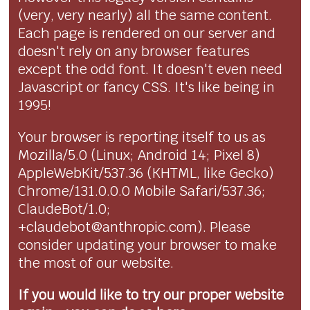
(very, very nearly) all the same content.
Each page is rendered on our server and
doesn't rely on any browser features
except the odd font. It doesn't even need
Javascript or fancy CSS. It's like being in
1995!
Your browser is reporting itself to us as
Mozilla/5.0 (Linux; Android 14; Pixel 8)
AppleWebKit/537.36 (KHTML, like Gecko)
Chrome/131.0.0.0 Mobile Safari/537.36;
ClaudeBot/1.0;
+claudebot@anthropic.com). Please
consider updating your browser to make
the most of our website.
If you would like to try our proper website