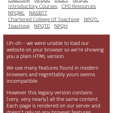
Introductory Courses
CPD Resources
NPQML
NASBTT
Chartered College Of Teaching
NPQTL
Teaching
NPQTD
NPQH
Uh-oh - we were unable to load our
website on your browser so we're showing
you a plain HTML version.
We use many features found in modern
browsers and regrettably yours seems
incompatible.
However this legacy version contains
(very, very nearly) all the same content.
Each page is rendered on our server and
doesn't rely on any browser features