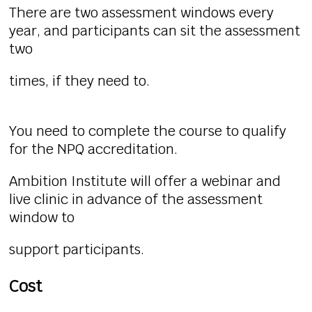
There are two assessment windows every
year, and participants can sit the assessment
two
times, if they need to.
You need to complete the course to qualify
for the NPQ accreditation.
Ambition Institute will offer a webinar and
live clinic in advance of the assessment
window to
support participants.
Cost