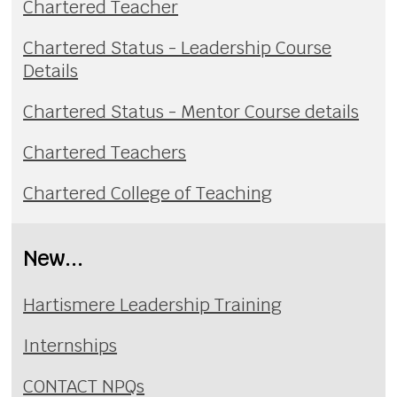
Chartered Teacher
Chartered Status - Leadership Course
Details
Chartered Status - Mentor Course details
Chartered Teachers
Chartered College of Teaching
New...
Hartismere Leadership Training
Internships
CONTACT NPQs