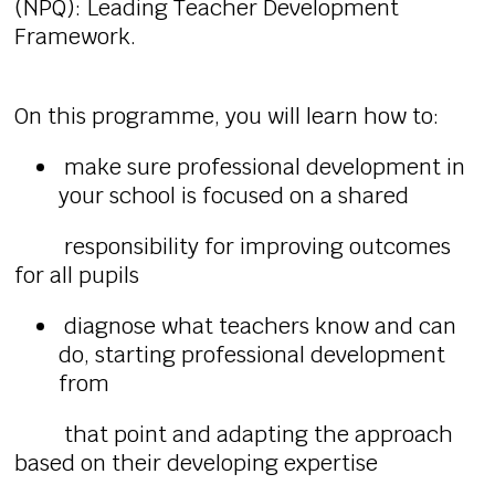
(NPQ): Leading Teacher Development
Framework.
On this programme, you will learn how to:
make sure professional development in
your school is focused on a shared
responsibility for improving outcomes
for all pupils
diagnose what teachers know and can
do, starting professional development
from
that point and adapting the approach
based on their developing expertise