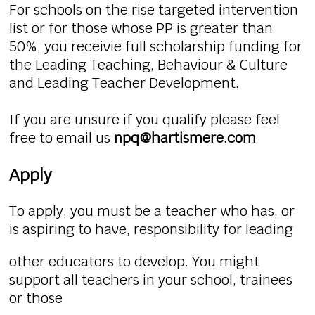
For schools on the rise targeted intervention
list or for those whose PP is greater than
50%, you receivie full scholarship funding for
the Leading Teaching, Behaviour & Culture
and Leading Teacher Development.
If you are unsure if you qualify please feel
free to email us
npq@hartismere.com
Apply
To apply, you must be a teacher who has, or
is aspiring to have, responsibility for leading
other educators to develop. You might
support all teachers in your school, trainees
or those