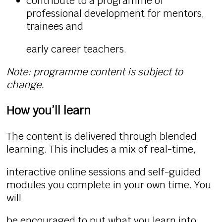
contribute to a programme of
professional development for mentors,
trainees and
early career teachers.
Note: programme content is subject to
change.
How you’ll learn
The content is delivered through blended
learning. This includes a mix of real-time,
interactive online sessions and self-guided
modules you complete in your own time. You
will
be encouraged to put what you learn into