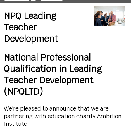
NPQ Leading
Teacher
Development
National Professional
Qualification in Leading
Teacher Development
(NPQLTD)
We’re pleased to announce that we are
partnering with education charity Ambition
Institute