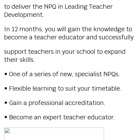
to deliver the NPQ in Leading Teacher
Development.
In 12 months, you will gain the knowledge to
become a teacher educator and successfully
support teachers in your school to expand
their skills.
• One of a series of new, specialist NPQs.
• Flexible learning to suit your timetable.
• Gain a professional accreditation.
• Become an expert teacher educator.