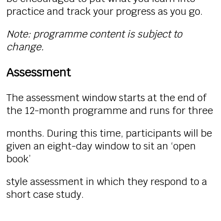
practice and track your progress as you go.
Note: programme content is subject to
change.
Assessment
The assessment window starts at the end of
the 12-month programme and runs for three
months. During this time, participants will be
given an eight-day window to sit an ‘open
book’
style assessment in which they respond to a
short case study.