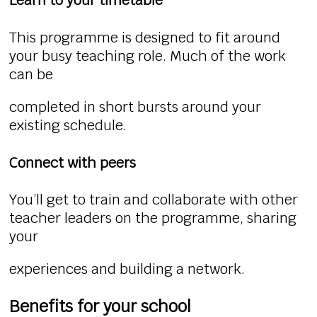
Learn to your timetable
This programme is designed to fit around
your busy teaching role. Much of the work
can be
completed in short bursts around your
existing schedule.
Connect with peers
You’ll get to train and collaborate with other
teacher leaders on the programme, sharing
your
experiences and building a network.
Benefits for your school