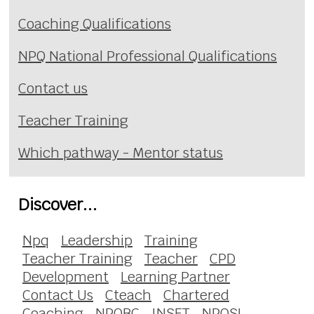
Coaching Qualifications
NPQ National Professional Qualifications
Contact us
Teacher Training
Which pathway - Mentor status
Discover...
Npq
Leadership
Training
Teacher Training
Teacher
CPD
Development
Learning Partner
Contact Us
Cteach
Chartered
Coaching
NPQBC
INSET
NPQSL