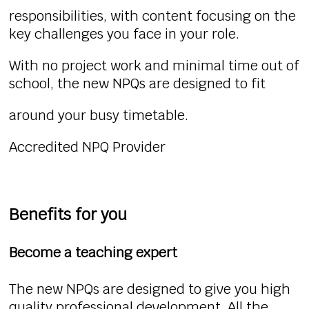
responsibilities, with content focusing on the
key challenges you face in your role.
With no project work and minimal time out of
school, the new NPQs are designed to fit
around your busy timetable.
Accredited NPQ Provider
Benefits for you
Become a teaching expert
The new NPQs are designed to give you high
quality professional development. All the