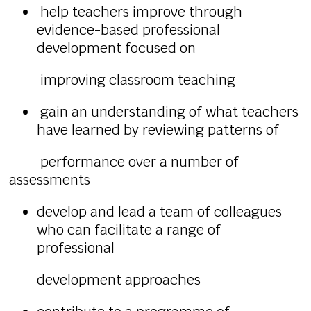
help teachers improve through
evidence-based professional
development focused on
improving classroom teaching
gain an understanding of what teachers
have learned by reviewing patterns of
performance over a number of
assessments
develop and lead a team of colleagues
who can facilitate a range of
professional
development approaches