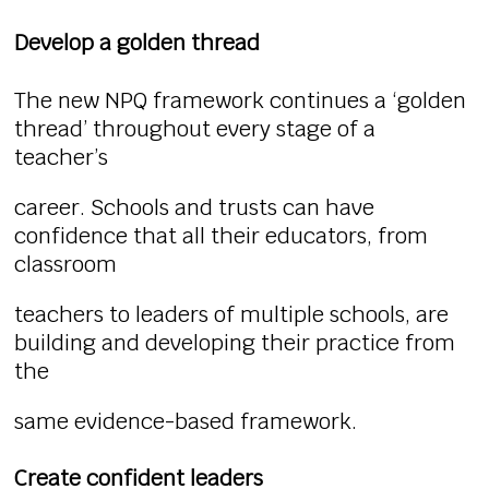
Develop a golden thread
The new NPQ framework continues a ‘golden
thread’ throughout every stage of a
teacher’s
career. Schools and trusts can have
confidence that all their educators, from
classroom
teachers to leaders of multiple schools, are
building and developing their practice from
the
same evidence-based framework.
Create confident leaders