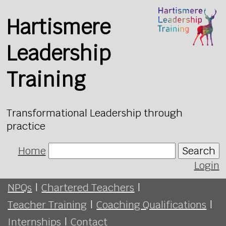
Hartismere
Leadership
Training
Transformational Leadership through
practice
Home
Search
Login
NPQs
|
Chartered Teachers
|
Teacher Training
|
Coaching Qualifications
|
Internships
|
Contact