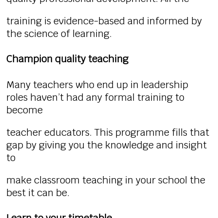
training is evidence-based and informed by
the science of learning.
Champion quality teaching
Many teachers who end up in leadership
roles haven’t had any formal training to
become
teacher educators. This programme fills that
gap by giving you the knowledge and insight
to
make classroom teaching in your school the
best it can be.