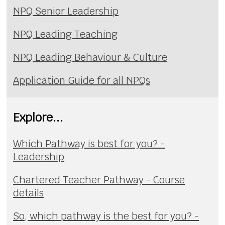
NPQ Senior Leadership
NPQ Leading Teaching
NPQ Leading Behaviour & Culture
Application Guide for all NPQs
Explore...
Which Pathway is best for you? -
Leadership
Chartered Teacher Pathway - Course
details
So, which pathway is the best for you? -