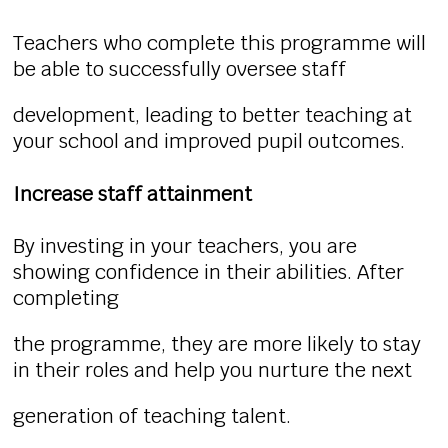
Teachers who complete this programme will
be able to successfully oversee staff
development, leading to better teaching at
your school and improved pupil outcomes.
Increase staff attainment
By investing in your teachers, you are
showing confidence in their abilities. After
completing
the programme, they are more likely to stay
in their roles and help you nurture the next
generation of teaching talent.