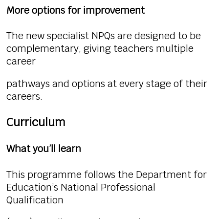
More options for improvement
The new specialist NPQs are designed to be
complementary, giving teachers multiple
career
pathways and options at every stage of their
careers.
Curriculum
What you’ll learn
This programme follows the Department for
Education’s National Professional
Qualification