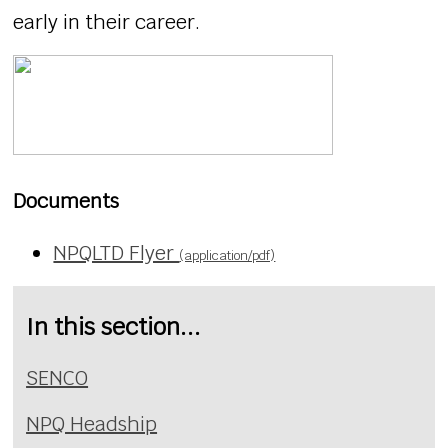
early in their career.
Documents
NPQLTD Flyer
(application/pdf)
In this section...
SENCO
NPQ Headship