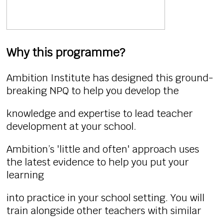
Why this programme?
Ambition Institute has designed this ground-
breaking NPQ to help you develop the
knowledge and expertise to lead teacher
development at your school.
Ambition’s 'little and often' approach uses
the latest evidence to help you put your
learning
into practice in your school setting. You will
train alongside other teachers with similar